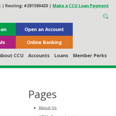
5
|
Routing: #281580420
|
Make a CCU Loan Payment
oan
Open an Account
Ms
Online Banking
About CCU
Accounts
Loans
Member Perks
Pages
About Us