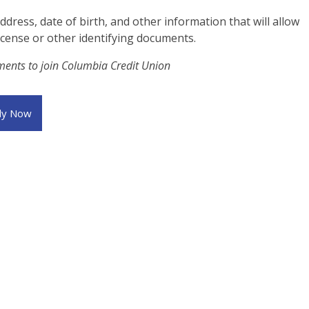
ress, date of birth, and other information that will allow
license or other identifying documents.
ements to join Columbia Credit Union
ly Now