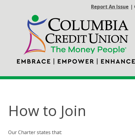
Report An Issue
|
How to Join
Our Charter states that: