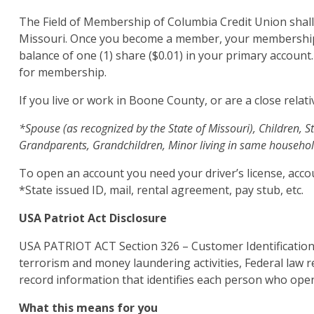
The Field of Membership of Columbia Credit Union shall 
Missouri. Once you become a member, your membership 
balance of one (1) share ($0.01) in your primary account
for membership.
If you live or work in Boone County, or are a close relat
*Spouse (as recognized by the State of Missouri), Children, St
Grandparents, Grandchildren, Minor living in same househol
To open an account you need your driver’s license, acco
*State issued ID, mail, rental agreement, pay stub, etc.
USA Patriot Act Disclosure
USA PATRIOT ACT Section 326 – Customer Identification
terrorism and money laundering activities, Federal law req
record information that identifies each person who ope
What this means for you