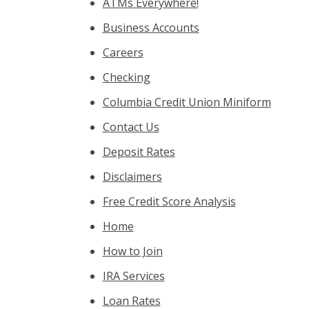
ATMs Everywhere!
Business Accounts
Careers
Checking
Columbia Credit Union Miniform
Contact Us
Deposit Rates
Disclaimers
Free Credit Score Analysis
Home
How to Join
IRA Services
Loan Rates