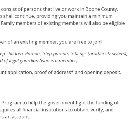
consist of persons that live or work in Boone County,
shall continue, providing you maintain a minimum
. Family members of existing members will also be eligible
ive* of an existing member, you are free to join!
ep-children, Parents, Step-parents, Siblings (brothers & sisters),
d of legal guardian (who is a member).
unt application, proof of address* and opening deposit.
 Program to help the government fight the funding of
uires all financial institutions to obtain, verify, and
ns an account.