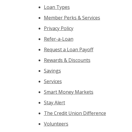
Loan Types
Member Perks & Services
Privacy Policy
Refer-a-Loan
Request a Loan Payoff
Rewards & Discounts
Savings
Services
Smart Money Markets
Stay Alert
The Credit Union Difference
Volunteers