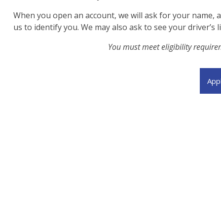
When you open an account, we will ask for your name, add
us to identify you. We may also ask to see your driver’s 
You must meet eligibility requir
App