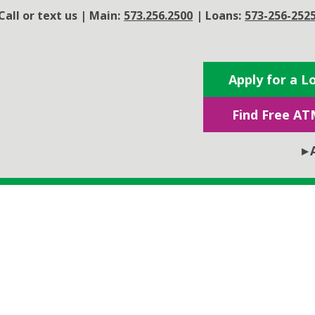
Call or text us
|
Main:
573.256.2500
|
Loans:
573-256-252
Apply for a L
Find Free AT