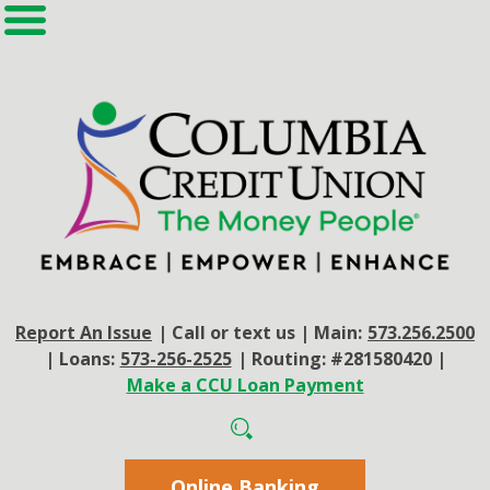
Report An Issue
|
Call or text us
|
Main:
573.256.2500
|
Loans:
573-256-2525
|
Routing: #281580420
|
Make a CCU Loan Payment
Online Banking