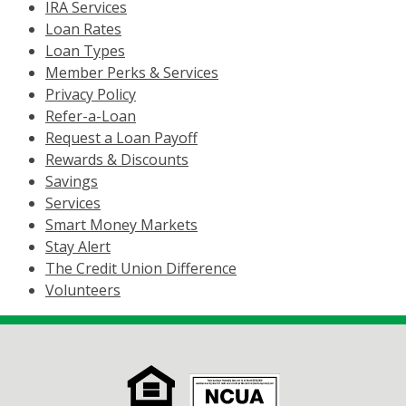
IRA Services
Loan Rates
Loan Types
Member Perks & Services
Privacy Policy
Refer-a-Loan
Request a Loan Payoff
Rewards & Discounts
Savings
Services
Smart Money Markets
Stay Alert
The Credit Union Difference
Volunteers