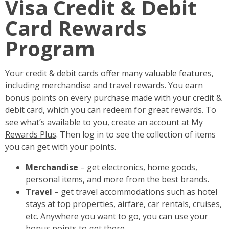
Visa Credit & Debit
Card Rewards
Program
Your credit & debit cards offer many valuable features,
including merchandise and travel rewards. You earn
bonus points on every purchase made with your credit &
debit card, which you can redeem for great rewards. To
see what’s available to you, create an account at
My
Rewards Plus
. Then log in to see the collection of items
you can get with your points.
Merchandise
– get electronics, home goods,
personal items, and more from the best brands.
Travel
– get travel accommodations such as hotel
stays at top properties, airfare, car rentals, cruises,
etc. Anywhere you want to go, you can use your
bonus points to get there.