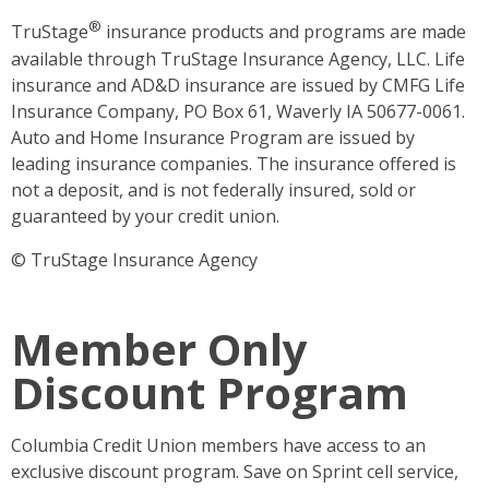
®
TruStage
insurance products and programs are made
available through TruStage Insurance Agency, LLC. Life
insurance and AD&D insurance are issued by CMFG Life
Insurance Company, PO Box 61, Waverly IA 50677-0061.
Auto and Home Insurance Program are issued by
leading insurance companies. The insurance offered is
not a deposit, and is not federally insured, sold or
guaranteed by your credit union.
© TruStage Insurance Agency
Member Only
Discount Program
Columbia Credit Union members have access to an
exclusive discount program. Save on Sprint cell service,