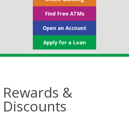
Find Free ATMs
Open an Account
Apply for a Loan
Rewards &
Discounts