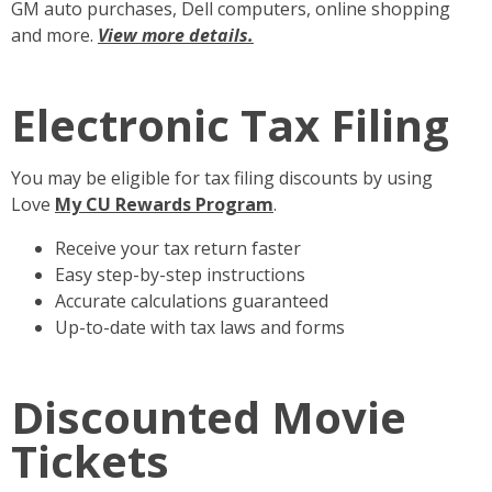
GM auto purchases, Dell computers, online shopping
and more.
View more details.
Electronic Tax Filing
You may be eligible for tax filing discounts by using
Love
My CU Rewards Program
.
Receive your tax return faster
Easy step-by-step instructions
Accurate calculations guaranteed
Up-to-date with tax laws and forms
Discounted Movie
Tickets