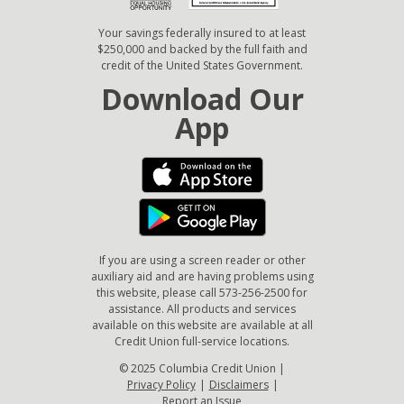
Your savings federally insured to at least
$250,000 and backed by the full faith and
credit of the United States Government.
Download Our
App
If you are using a screen reader or other
auxiliary aid and are having problems using
this website, please call 573-256-2500 for
assistance. All products and services
available on this website are available at all
Credit Union full-service locations.
© 2025 Columbia Credit Union |
Privacy Policy
|
Disclaimers
|
Report an Issue