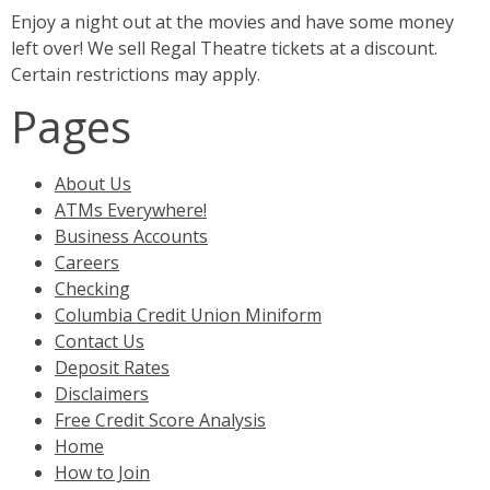
Enjoy a night out at the movies and have some money
left over! We sell Regal Theatre tickets at a discount.
Certain restrictions may apply.
Pages
About Us
ATMs Everywhere!
Business Accounts
Careers
Checking
Columbia Credit Union Miniform
Contact Us
Deposit Rates
Disclaimers
Free Credit Score Analysis
Home
How to Join