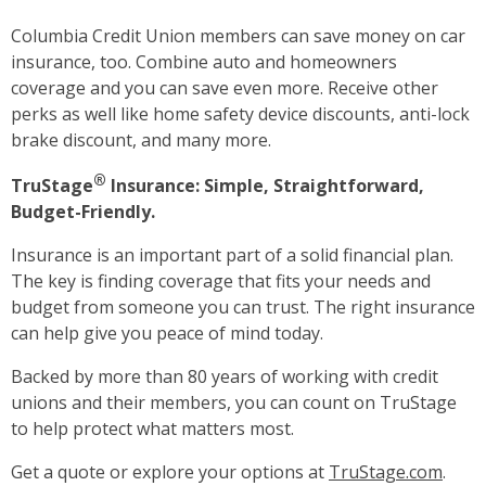
Columbia Credit Union members can save money on car
insurance, too. Combine auto and homeowners
coverage and you can save even more. Receive other
perks as well like home safety device discounts, anti-lock
brake discount, and many more.
®
TruStage
Insurance: Simple, Straightforward,
Budget-Friendly.
Insurance is an important part of a solid financial plan.
The key is finding coverage that fits your needs and
budget from someone you can trust. The right insurance
can help give you peace of mind today.
Backed by more than 80 years of working with credit
unions and their members, you can count on TruStage
to help protect what matters most.
Get a quote or explore your options at
TruStage.com
.