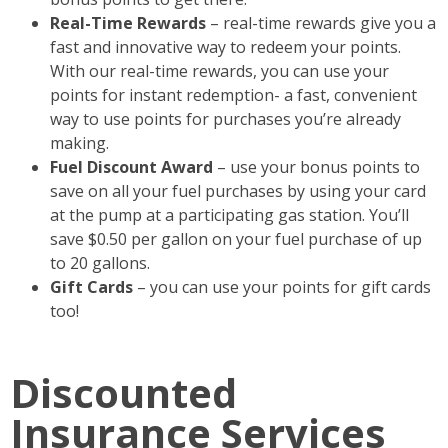
Real-Time Rewards
– real-time rewards give you a
fast and innovative way to redeem your points.
With our real-time rewards, you can use your
points for instant redemption- a fast, convenient
way to use points for purchases you’re already
making.
Fuel Discount Award
– use your bonus points to
save on all your fuel purchases by using your card
at the pump at a participating gas station. You’ll
save $0.50 per gallon on your fuel purchase of up
to 20 gallons.
Gift Cards
– you can use your points for gift cards
too!
Discounted
Insurance Services