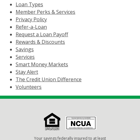
Loan Types
Member Perks & Services
Privacy Policy
Refer-a-Loan
Request a Loan Payoff
Rewards & Discounts
Savings
Services
Smart Money Markets
Stay Alert
The Credit Union Difference
Volunteers
Your savings federally insured to at least