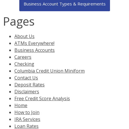
Business Account Types & Requirements
Pages
About Us
ATMs Everywhere!
Business Accounts
Careers
Checking
Columbia Credit Union Miniform
Contact Us
Deposit Rates
Disclaimers
Free Credit Score Analysis
Home
How to Join
IRA Services
Loan Rates