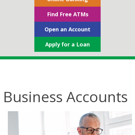
Find Free ATMs
Open an Account
Apply for a Loan
Business Accounts