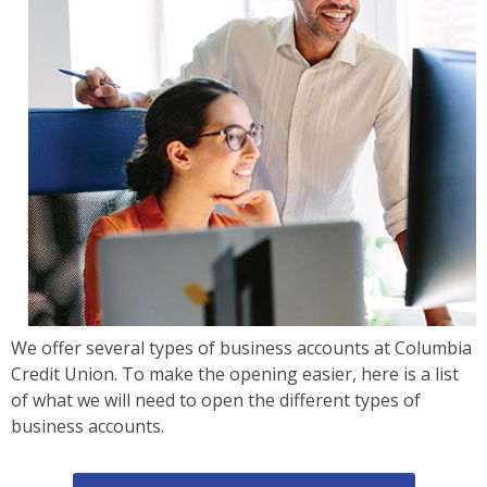
We offer several types of business accounts at Columbia
Credit Union. To make the opening easier, here is a list
of what we will need to open the different types of
business accounts.