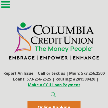
Report An Issue
|
Call or text us
|
Main:
573.256.2500
|
Loans:
573-256-2525
|
Routing: #281580420
|
Make a CCU Loan Payment
Online Banking