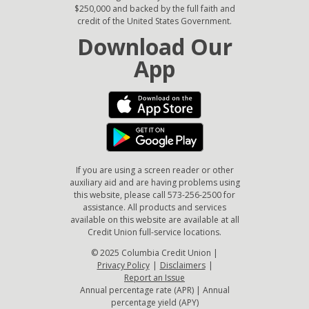
$250,000 and backed by the full faith and
credit of the United States Government.
Download Our
App
If you are using a screen reader or other
auxiliary aid and are having problems using
this website, please call 573-256-2500 for
assistance. All products and services
available on this website are available at all
Credit Union full-service locations.
© 2025 Columbia Credit Union |
Privacy Policy
|
Disclaimers
|
Report an Issue
Annual percentage rate (APR) | Annual
percentage yield (APY)