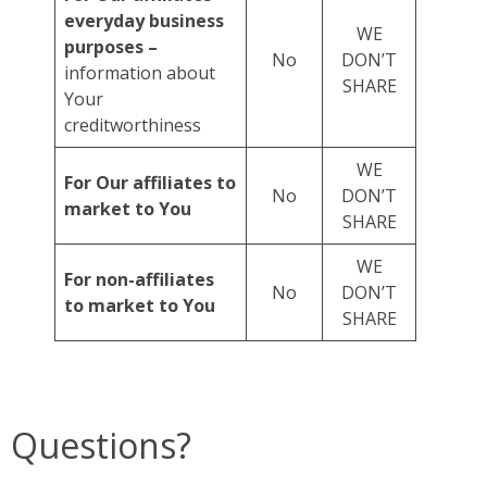
everyday business
WE
purposes –
No
DON’T
information about
SHARE
Your
creditworthiness
WE
For Our affiliates to
No
DON’T
market to You
SHARE
WE
For non-affiliates
No
DON’T
to market to You
SHARE
Questions?