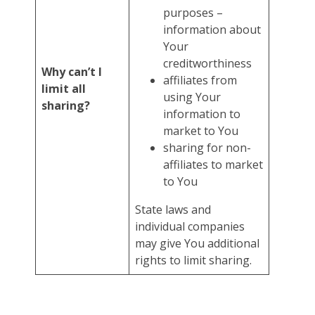
purposes –
information about
Your
creditworthiness
Why can’t I
affiliates from
limit all
using Your
sharing?
information to
market to You
sharing for non-
affiliates to market
to You
State laws and
individual companies
may give You additional
rights to limit sharing.