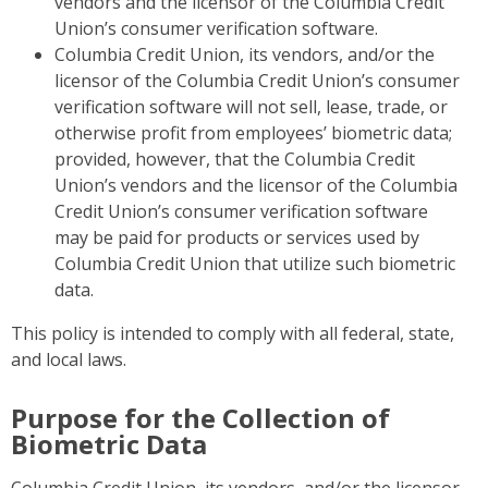
vendors and the licensor of the Columbia Credit
Union’s consumer verification software.
Columbia Credit Union, its vendors, and/or the
licensor of the Columbia Credit Union’s consumer
verification software will not sell, lease, trade, or
otherwise profit from employees’ biometric data;
provided, however, that the Columbia Credit
Union’s vendors and the licensor of the Columbia
Credit Union’s consumer verification software
may be paid for products or services used by
Columbia Credit Union that utilize such biometric
data.
This policy is intended to comply with all federal, state,
and local laws.
Purpose for the Collection of
Biometric Data