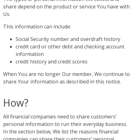
share depend on the product or service You have with
Us.
This information can include:
Social Security number and overdraft history
credit card or other debt and checking account
information
credit history and credit scores
When You are no longer Our member, We continue to
share Your information as described in this notice.
How?
All financial companies need to share customers’
personal information to run their everyday business.
In the section below, We list the reasons financial
companies can share their customers’ personal