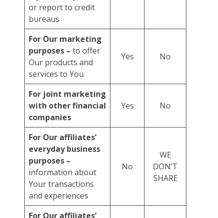
or report to credit
bureaus
For Our marketing
purposes –
to offer
Yes
No
Our products and
services to You
For joint marketing
with other financial
Yes
No
companies
For Our affiliates’
everyday business
WE
purposes –
No
DON’T
information about
SHARE
Your transactions
and experiences
For Our affiliates’