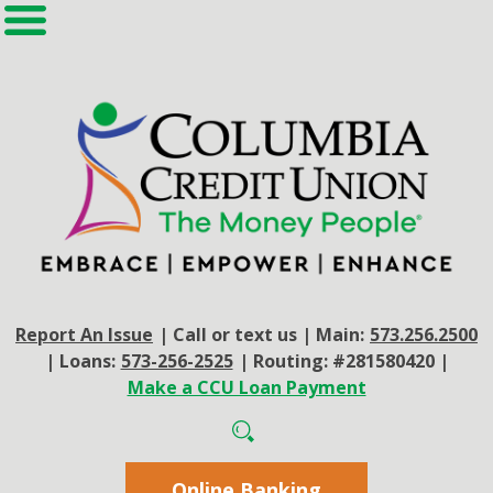
Report An Issue
|
Call or text us
|
Main:
573.256.2500
|
Loans:
573-256-2525
|
Routing: #281580420
|
Make a CCU Loan Payment
Online Banking