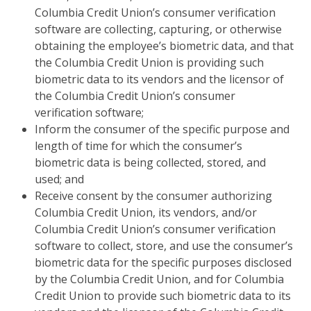
Columbia Credit Union’s consumer verification
software are collecting, capturing, or otherwise
obtaining the employee’s biometric data, and that
the Columbia Credit Union is providing such
biometric data to its vendors and the licensor of
the Columbia Credit Union’s consumer
verification software;
Inform the consumer of the specific purpose and
length of time for which the consumer’s
biometric data is being collected, stored, and
used; and
Receive consent by the consumer authorizing
Columbia Credit Union, its vendors, and/or
Columbia Credit Union’s consumer verification
software to collect, store, and use the consumer’s
biometric data for the specific purposes disclosed
by the Columbia Credit Union, and for Columbia
Credit Union to provide such biometric data to its