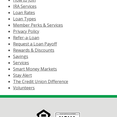
How to Join
IRA Services
Loan Rates
Loan Types
Member Perks & Services
Privacy Policy
Refer-a-Loan
Request a Loan Payoff
Rewards & Discounts
Savings
Services
Smart Money Markets
Stay Alert
The Credit Union Difference
Volunteers