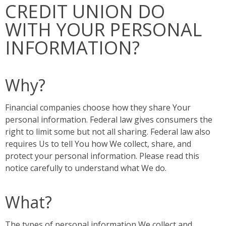
CREDIT UNION DO
WITH YOUR PERSONAL
INFORMATION?
Why?
Financial companies choose how they share Your
personal information. Federal law gives consumers the
right to limit some but not all sharing. Federal law also
requires Us to tell You how We collect, share, and
protect your personal information. Please read this
notice carefully to understand what We do.
What?
The types of personal information We collect and