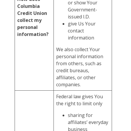
or show Your
Columbia
Government-
Credit Union
issued I.D.
collect my
give Us Your
personal
contact
information?
information
We also collect Your
personal information
from others, such as
credit bureaus,
affiliates, or other
companies.
Federal law gives You
the right to limit only
sharing for
affiliates’ everyday
business