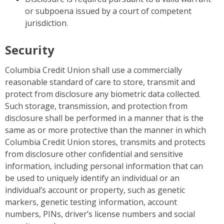
or subpoena issued by a court of competent
jurisdiction.
Security
Columbia Credit Union shall use a commercially
reasonable standard of care to store, transmit and
protect from disclosure any biometric data collected.
Such storage, transmission, and protection from
disclosure shall be performed in a manner that is the
same as or more protective than the manner in which
Columbia Credit Union stores, transmits and protects
from disclosure other confidential and sensitive
information, including personal information that can
be used to uniquely identify an individual or an
individual’s account or property, such as genetic
markers, genetic testing information, account
numbers, PINs, driver’s license numbers and social