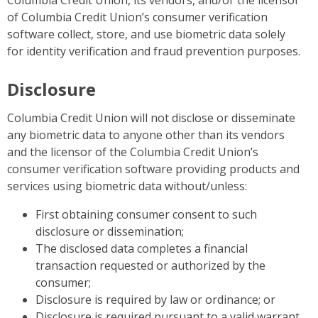
Columbia Credit Union, its vendors, and/or the licensor
of Columbia Credit Union’s consumer verification
software collect, store, and use biometric data solely
for identity verification and fraud prevention purposes.
Disclosure
Columbia Credit Union will not disclose or disseminate
any biometric data to anyone other than its vendors
and the licensor of the Columbia Credit Union’s
consumer verification software providing products and
services using biometric data without/unless:
First obtaining consumer consent to such
disclosure or dissemination;
The disclosed data completes a financial
transaction requested or authorized by the
consumer;
Disclosure is required by law or ordinance; or
Disclosure is required pursuant to a valid warrant