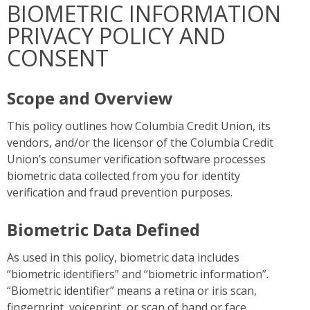
BIOMETRIC INFORMATION
PRIVACY POLICY AND
CONSENT
Scope and Overview
This policy outlines how Columbia Credit Union, its
vendors, and/or the licensor of the Columbia Credit
Union’s consumer verification software processes
biometric data collected from you for identity
verification and fraud prevention purposes.
Biometric Data Defined
As used in this policy, biometric data includes
“biometric identifiers” and “biometric information”.
“Biometric identifier” means a retina or iris scan,
fingerprint, voiceprint, or scan of hand or face