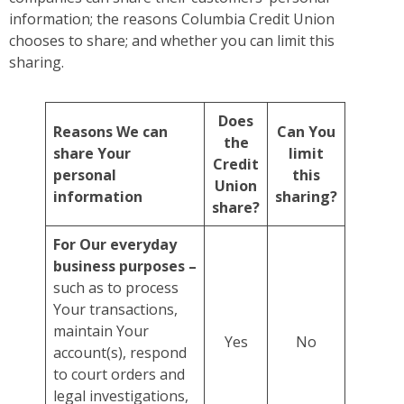
information; the reasons Columbia Credit Union
chooses to share; and whether you can limit this
sharing.
Does
Reasons We can
Can You
the
share Your
limit
Credit
personal
this
Union
information
sharing?
share?
For Our everyday
business purposes –
such as to process
Your transactions,
maintain Your
Yes
No
account(s), respond
to court orders and
legal investigations,