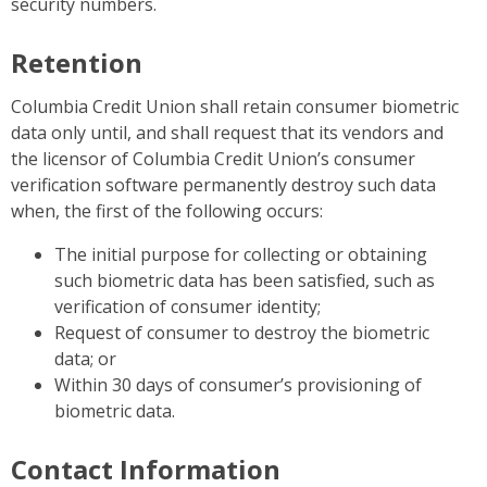
security numbers.
Retention
Columbia Credit Union shall retain consumer biometric
data only until, and shall request that its vendors and
the licensor of Columbia Credit Union’s consumer
verification software permanently destroy such data
when, the first of the following occurs:
The initial purpose for collecting or obtaining
such biometric data has been satisfied, such as
verification of consumer identity;
Request of consumer to destroy the biometric
data; or
Within 30 days of consumer’s provisioning of
biometric data.
Contact Information