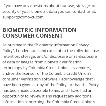
If you have any questions about our use, storage, or
security of your biometric data you can contact us at:
support@como-cu.com
.
BIOMETRIC INFORMATION
CONSUMER CONSENT
As outlined in the “Biometric Information Privacy
Policy”, I understand and consent to the collection, use,
retention, storage, and/or disclosure or re-disclosure
of data or images from biometric verification
technology by Columbia Credit Union, its vendors,
and/or the licensor of the Columbia Credit Union’s
consumer verification software. I acknowledge that I
have been given a copy of the Policy, or that the Policy
has been made accessible to me, and I have had an
opportunity to review it and request any additional
information concerning the Columbia Credit Union’s