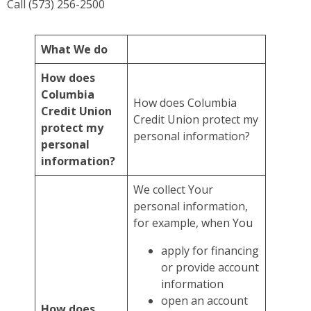
Call (573) 256-2500
What We do
How does
Columbia
How does Columbia
Credit Union
Credit Union protect my
protect my
personal information?
personal
information?
We collect Your
personal information,
for example, when You
apply for financing
or provide account
information
open an account
How does