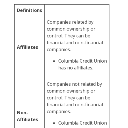
Definitions
Companies related by
common ownership or
control. They can be
financial and non-financial
Affiliates
companies.
Columbia Credit Union
has no affiliates.
Companies not related by
common ownership or
control. They can be
financial and non-financial
companies.
Non-
Affiliates
Columbia Credit Union