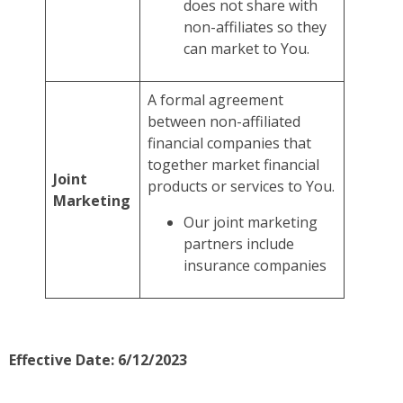
does not share with
non-affiliates so they
can market to You.
A formal agreement
between non-affiliated
financial companies that
together market financial
Joint
products or services to You.
Marketing
Our joint marketing
partners include
insurance companies
Effective Date: 6/12/2023