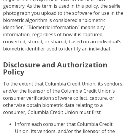
geometry. As the term is used in this policy, the selfie
photograph you upload to the software for use in the
biometric algorithm is considered a “biometric
identifier.” “Biometric information” means any
information, regardless of how it is captured,
converted, stored, or shared, based on an individual’s
biometric identifier used to identify an individual.
Disclosure and Authorization
Policy
To the extent that Columbia Credit Union, its vendors,
and/or the licensor of the Columbia Credit Union’s
consumer verification software collect, capture, or
otherwise obtain biometric data relating to a
consumer, Columbia Credit Union must first:
Inform each consumer that Columbia Credit
Union, its vendors, and/or the licensor of the