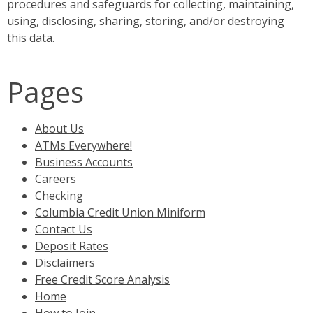
procedures and safeguards for collecting, maintaining,
using, disclosing, sharing, storing, and/or destroying
this data.
Pages
About Us
ATMs Everywhere!
Business Accounts
Careers
Checking
Columbia Credit Union Miniform
Contact Us
Deposit Rates
Disclaimers
Free Credit Score Analysis
Home