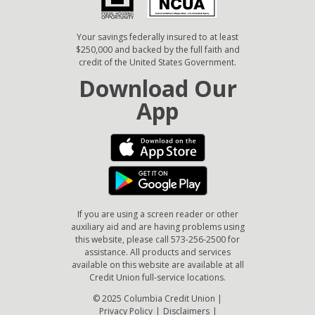
Your savings federally insured to at least
$250,000 and backed by the full faith and
credit of the United States Government.
Download Our
App
If you are using a screen reader or other
auxiliary aid and are having problems using
this website, please call 573-256-2500 for
assistance. All products and services
available on this website are available at all
Credit Union full-service locations.
© 2025 Columbia Credit Union |
Privacy Policy
|
Disclaimers
|