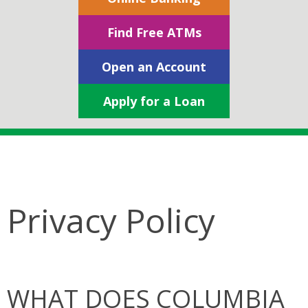
Find Free ATMs
Open an Account
Apply for a Loan
Privacy Policy
WHAT DOES COLUMBIA