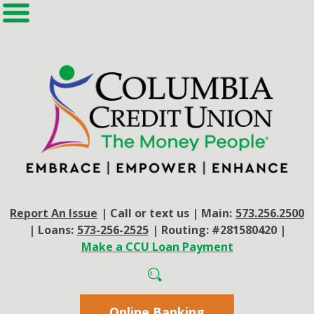
Report An Issue
|
Call or text us
|
Main:
573.256.2500
|
Loans:
573-256-2525
|
Routing: #281580420
|
Make a CCU Loan Payment
Online Banking