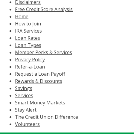
Disclaimers
Free Credit Score Analysis
Home
How to Join
IRA Services
Loan Rates
Loan Types
Member Perks & Services
Privacy Policy
Refer-a-Loan
Request a Loan Payoff
Rewards & Discounts
Savings
Services
Smart Money Markets
Stay Alert
The Credit Union Difference
Volunteers