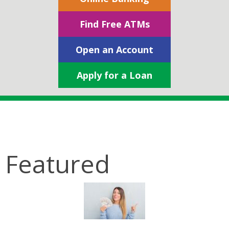
Find Free ATMs
Open an Account
Apply for a Loan
Featured