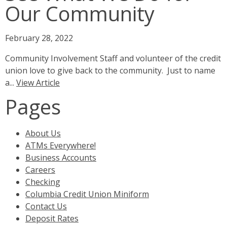
Our Community
February 28, 2022
Community Involvement Staff and volunteer of the credit
union love to give back to the community. Just to name
a...
View Article
Pages
About Us
ATMs Everywhere!
Business Accounts
Careers
Checking
Columbia Credit Union Miniform
Contact Us
Deposit Rates