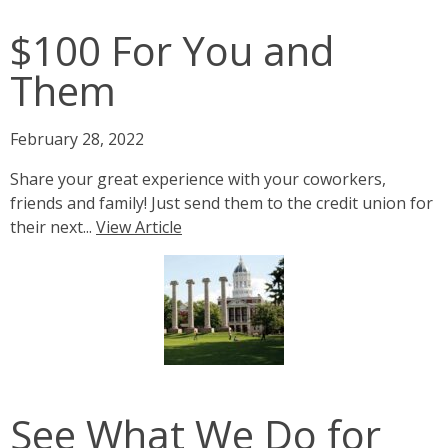
$100 For You and
Them
February 28, 2022
Share your great experience with your coworkers,
friends and family! Just send them to the credit union for
their next...
View Article
See What We Do for