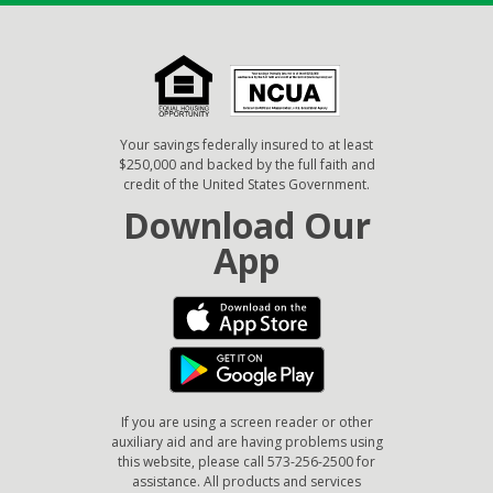
Your savings federally insured to at least
$250,000 and backed by the full faith and
credit of the United States Government.
Download Our
App
If you are using a screen reader or other
auxiliary aid and are having problems using
this website, please call 573-256-2500 for
assistance. All products and services